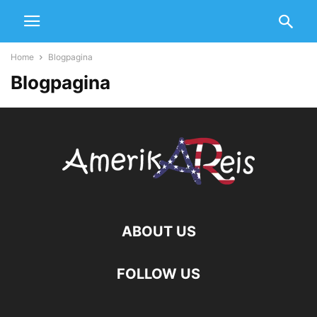
Home
Blogpagina
Blogpagina
ABOUT US
FOLLOW US